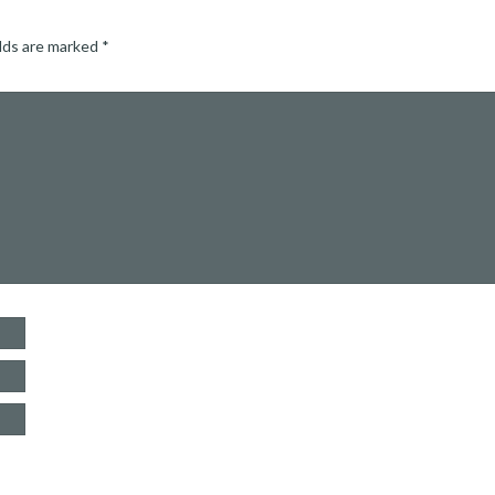
elds are marked
*