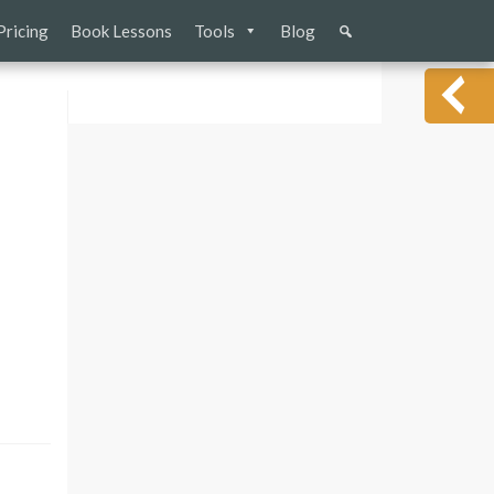
Pricing
Book Lessons
Tools
Blog