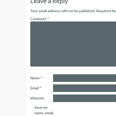
Leave a Reply
Your email address will not be published.
Required fi
Comment
*
Name
*
Email
*
Website
Save my
name, email,