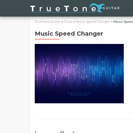
TrueTone Guitar
>
Tools
>
Music Speed Changer
>
Music Spee
Music Speed Changer