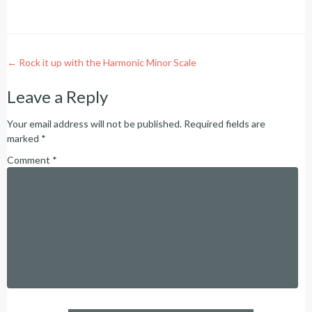
Post
←
Rock it up with the Harmonic Minor Scale
navigation
Leave a Reply
Your email address will not be published.
Required fields are
marked
*
Comment
*