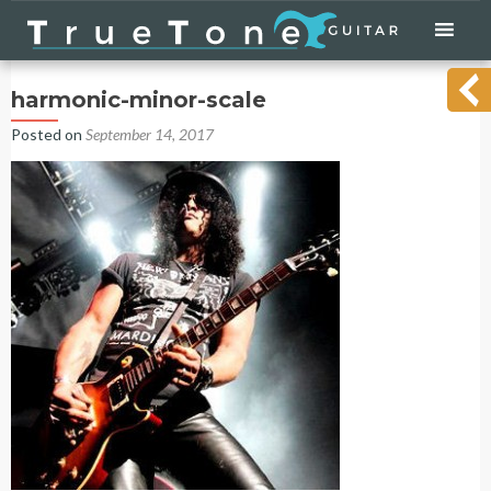
Skip
to
content
harmonic-minor-scale
Posted on
September 14, 2017