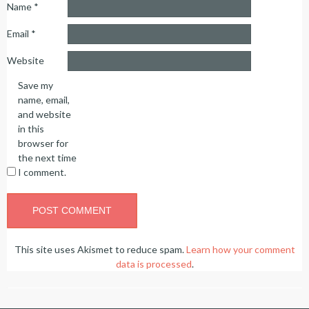
Name
*
Email
*
Website
Save my
name, email,
and website
in this
browser for
the next time
I comment.
This site uses Akismet to reduce spam.
Learn how your comment
data is processed
.