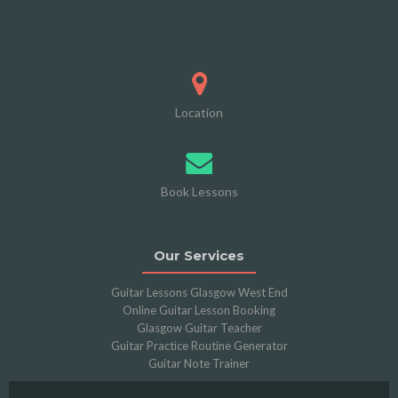
Location
Book Lessons
Our Services
Guitar Lessons Glasgow West End
Online Guitar Lesson Booking
Glasgow Guitar Teacher
Guitar Practice Routine Generator
Guitar Note Trainer