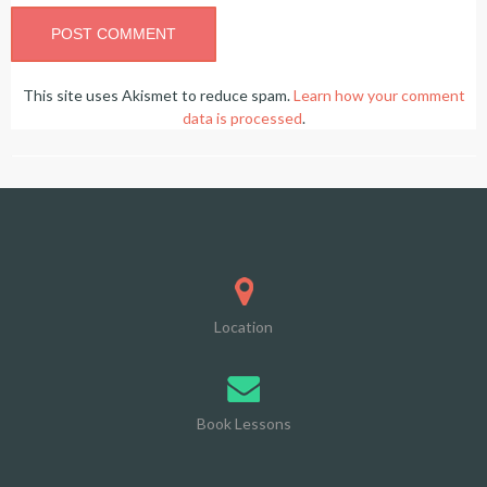
This site uses Akismet to reduce spam.
Learn how your comment
data is processed
.
Location
Book Lessons