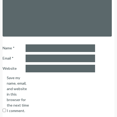
Name
*
Email
*
Website
Save my
name, email,
and website
in this
browser for
the next time
I comment.