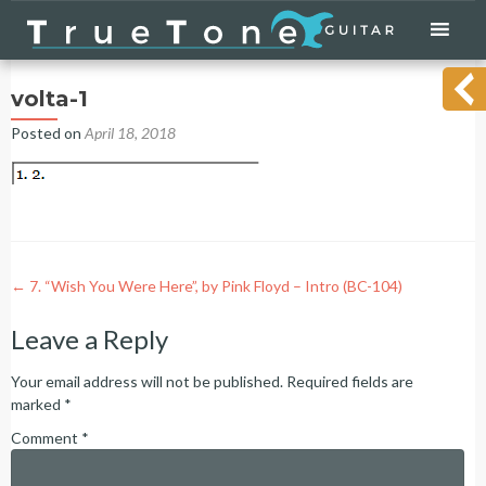
Skip
to
content
volta-1
Posted on
April 18, 2018
Post
←
7. “Wish You Were Here”, by Pink Floyd – Intro (BC-104)
navigation
Leave a Reply
Your email address will not be published.
Required fields are
marked
*
Comment
*