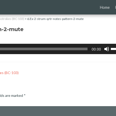
Skip
Home
to
content
nstrokes (BC-103)
>
6.Ex-2-strum-qrtr-notes-pattern-2-mute
rn-2-mute
Us
00:00
Up
Ar
ke
to
inc
es (BC-103)
or
de
vo
elds are marked
*