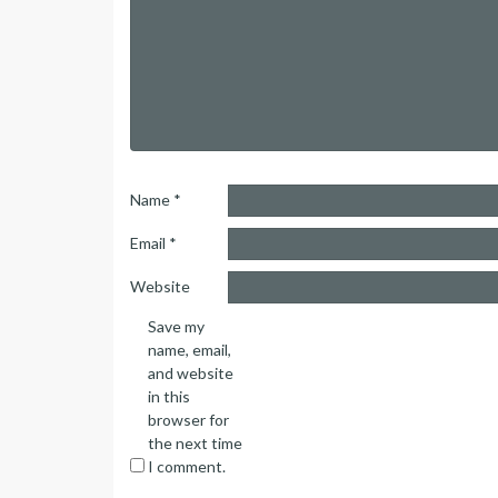
Name
*
Email
*
Website
Save my
name, email,
and website
in this
browser for
the next time
I comment.