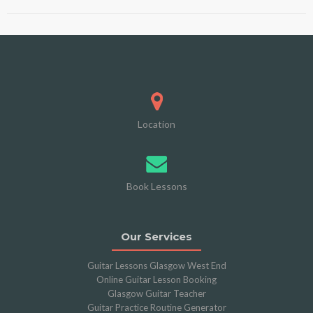
Location
Book Lessons
Our Services
Guitar Lessons Glasgow West End
Online Guitar Lesson Booking
Glasgow Guitar Teacher
Guitar Practice Routine Generator