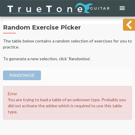
Skip
to
content
Random Exercise Picker
The table below contains a random selection of exercises for you to
practice.
To generate a new selection, click ‘Randomise’.
RANDOMISE
Error
You are trying to load a table of an unknown type. Probably you
did not activate the addon which is required to use this table
type.