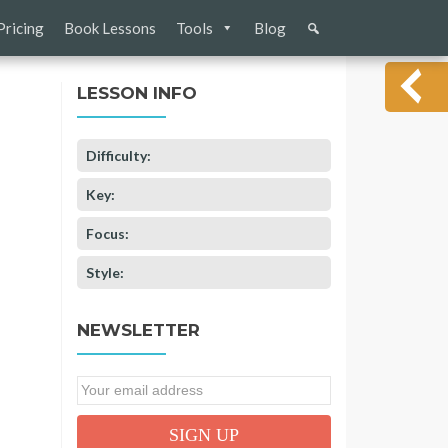
Pricing
Book Lessons
Tools
Blog
LESSON INFO
Difficulty:
Key:
Focus:
Style:
NEWSLETTER