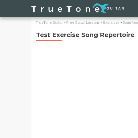
TrueTone Guitar
>
Free Guitar Lessons
>
Exercises
>
Song Rep
Test Exercise Song Repertoire