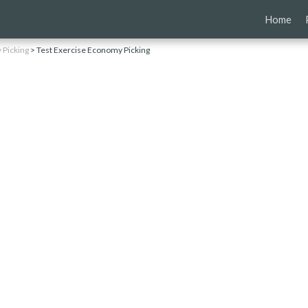
Skip
Home
to
content
Picking
>
Test Exercise Economy Picking
g