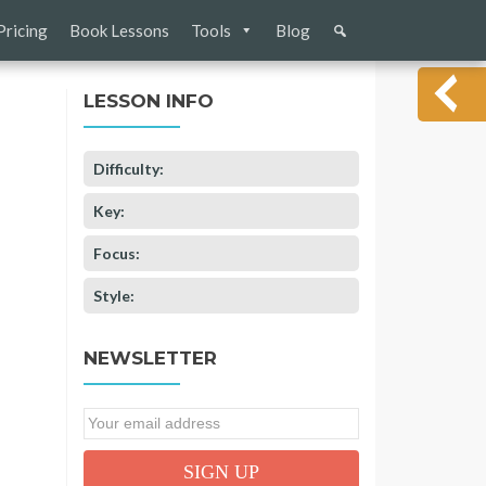
Pricing
Book Lessons
Tools
Blog
LESSON INFO
Difficulty:
Key:
Focus:
Style:
NEWSLETTER