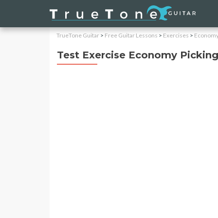
TrueTone Guitar
>
Free Guitar Lessons
>
Exercises
>
Economy 
Test Exercise Economy Pickin