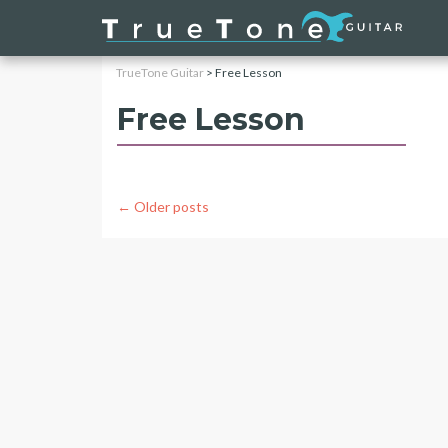
TrueTone Guitar
>
Free Lesson
Free Lesson
Posts
←
Older posts
navigation