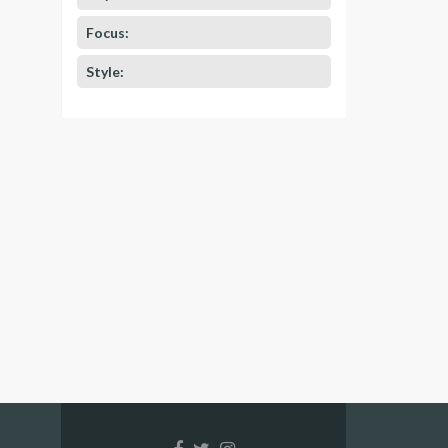
Focus:
Style: