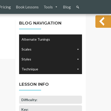
Pricing
Book Lessons
Tools
Blog
BLOG NAVIGATION
Alternate Tunings
Scales
Styles
Technique
LESSON INFO
Difficulty:
Key: